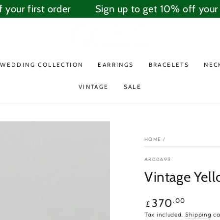
our first order
Sign up to get 10% off your fi
WEDDING COLLECTION
EARRINGS
BRACELETS
NEC
VINTAGE
SALE
HOME
/
AR00693
Vintage Yell
Regular
.00
370
£
price
Tax included.
Shipping
ca