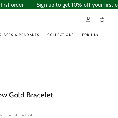
rst order
Sign up to get 10% off your first ord
Log
Cart
in
KLACES & PENDANTS
COLLECTIONS
FOR HIM
ow Gold Bracelet
lculated at checkout.