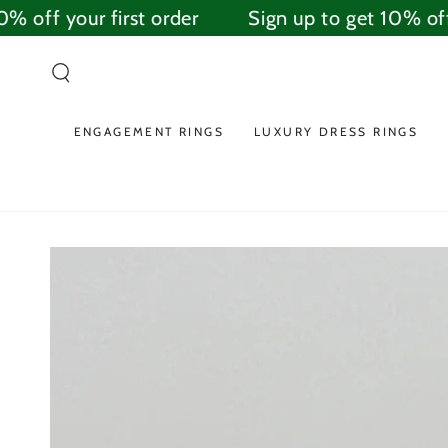
SKIP TO
 off your first order
Sign up to get 10% off y
CONTENT
ENGAGEMENT RINGS
LUXURY DRESS RINGS
SKIP TO PRODUCT
INFORMATION