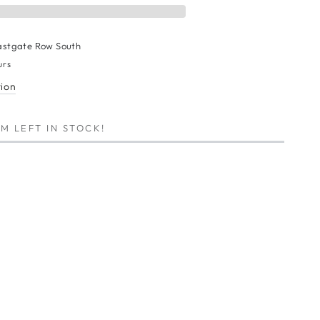
astgate Row South
urs
tion
M LEFT IN STOCK!
E