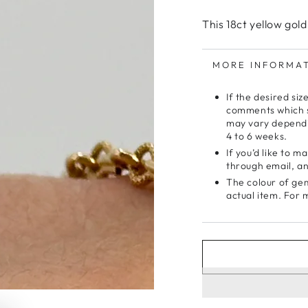
This 18ct yellow gold
MORE INFORMA
If the desired siz
comments which si
may vary dependi
4 to 6 weeks.
If you’d like to 
through email, and
The colour of gem
actual item. For 