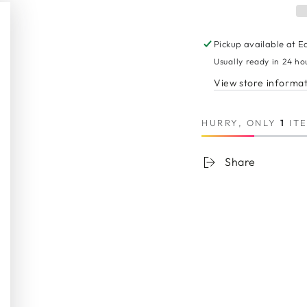
Pickup available at
E
Usually ready in 24 ho
View store informa
Sign up to get 10% off your first order
HURRY, ONLY
1
ITE
ter
SUBSCRIB
il
Share
re
And to be first to know all about our new products and exclusive offers
Instagram