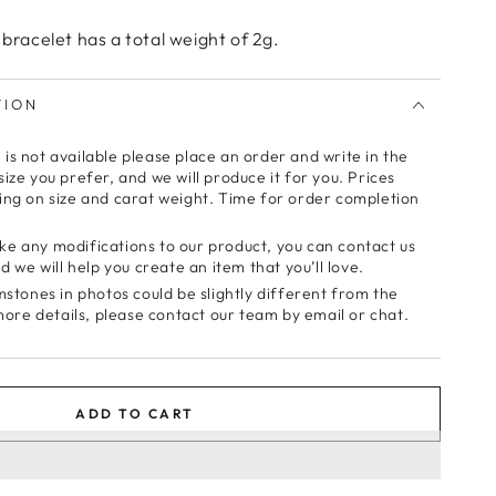
 bracelet has a total weight of 2g.
TION
e is not available please place an order and write in the
ze you prefer, and we will produce it for you. Prices
ng on size and carat weight. Time for order completion
make any modifications to our product, you can contact us
 we will help you create an item that you’ll love.
stones in photos could be slightly different from the
more details, please contact our team by email or chat.
ADD TO CART