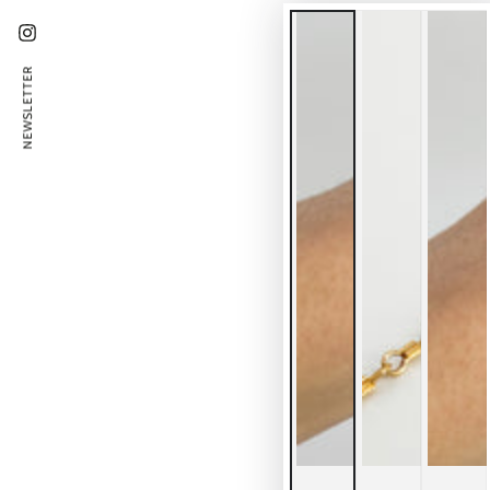
Instagram
NEWSLETTER
En
ema
he