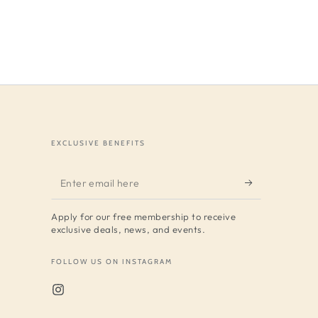
EXCLUSIVE BENEFITS
Enter
email
Apply for our free membership to receive
here
exclusive deals, news, and events.
FOLLOW US ON INSTAGRAM
Instagram