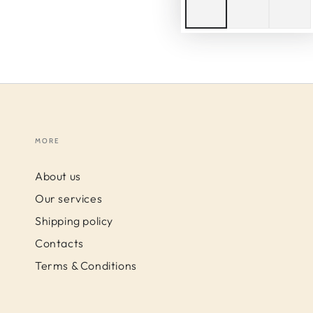
MORE
About us
Our services
Shipping policy
Contacts
Terms & Conditions