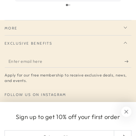
much for your service.
MORE
EXCLUSIVE BENEFITS
Enter
email
Apply for our free membership to receive exclusive deals, news,
here
and events.
FOLLOW US ON INSTAGRAM
Instagram
Sign up to get 10% off your first order
Payment
Enter
methods