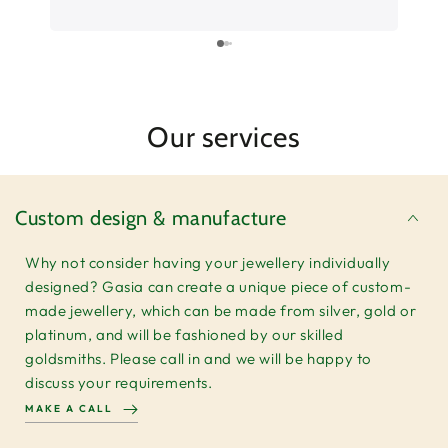
Can’t wait to put the ring on. Thank you so
much for your service.
Our services
Custom design & manufacture
Why not consider having your jewellery individually
designed? Gasia can create a unique piece of custom-
made jewellery, which can be made from silver, gold or
platinum, and will be fashioned by our skilled
goldsmiths. Please call in and we will be happy to
discuss your requirements.
MAKE A CALL