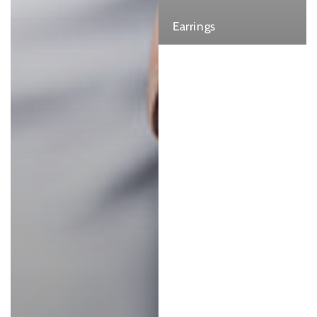
Earrings