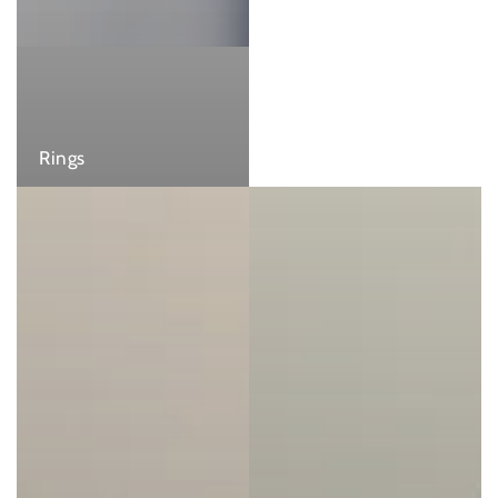
Rings