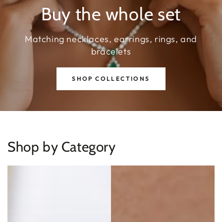
Buy the whole set
Matching necklaces, earrings, rings, and
bracelets
SHOP COLLECTIONS
Shop by Category