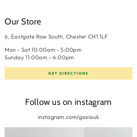
Our Store
6, Eastgate Row South, Chester CH1 1LF
Mon - Sat 10:00am - 5:00pm
Sunday 11:00am - 4:00pm
GET DIRECTIONS
Follow us on instagram
instagram.com/gasiauk
eternity
diamond