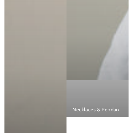
Necklaces & Pendants