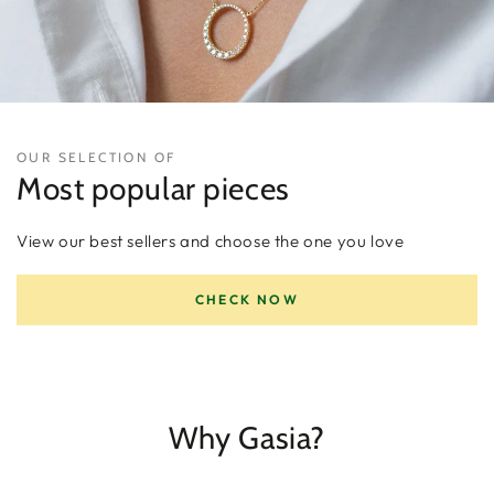
OUR SELECTION OF
Most popular pieces
View our best sellers and choose the one you love
CHECK NOW
Why Gasia?