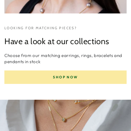
LOOKING FOR MATCHING PIECES?
Have a look at our collections
Choose from our matching earrings, rings, bracelets and
pendants in stock
SHOP NOW