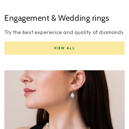
Engagement & Wedding rings
Try the best experience and quality of diamonds
VIEW ALL