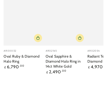
Vendor:
Vendor:
Vendor:
AR00032
AR02165
AR02054
Oval Ruby & Diamond
Oval Sapphire &
Radiant Tea
Halo Ring
Diamond Halo Ring in
Diamond Ri
Regular
Regular
6,790
.00
14ct White Gold
4,970
.0
£
£
price
price
Regular
2,490
.00
£
price