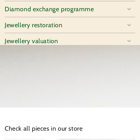
Diamond exchange programme
Jewellery restoration
Jewellery valuation
Check all pieces in our store