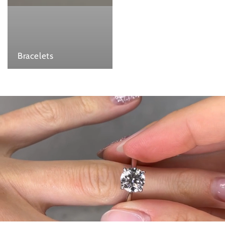
Bracelets