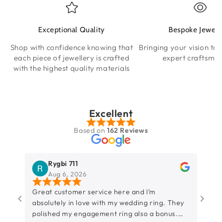
Exceptional Quality
Bespoke Jewell
Shop with confidence knowing that
Bringing your vision to l
each piece of jewellery is crafted
expert craftsma
with the highest quality materials
Excellent
Based on
162 Reviews
Rygbi 711
Aug 6, 2026
Great customer service here and I’m
So h
absolutely in love with my wedding ring. They
amaz
polished my engagement ring also a bonus.