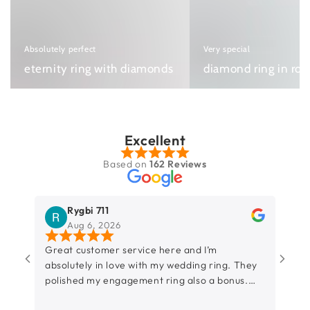
ring
ring
with
in
diamonds
rose
Absolutely perfect
Very special
gold
eternity ring with diamonds
diamond ring in ros
Excellent
Based on
162 Reviews
Rygbi 711
Aug 6, 2026
Great customer service here and I’m
So h
absolutely in love with my wedding ring. They
amaz
polished my engagement ring also a bonus.
Can’t wait to put the ring on. Thank you so