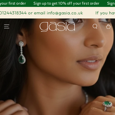
 order
SKIP TO
Sign up to get 10% off your first order
Sign up to get
CONTENT
4 or email info@gasia.co.uk
If you have any quest
Cart