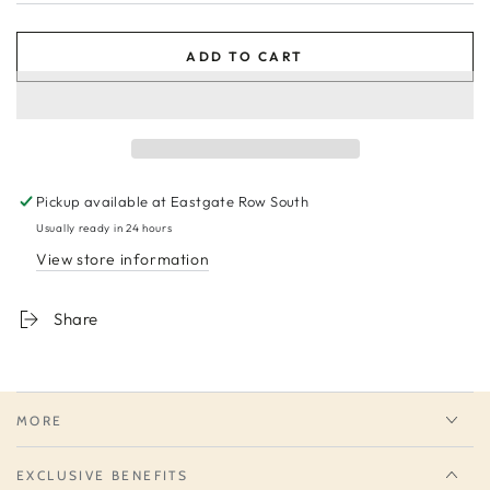
ADD TO CART
Pickup available at
Eastgate Row South
Usually ready in 24 hours
View store information
Share
MORE
EXCLUSIVE BENEFITS