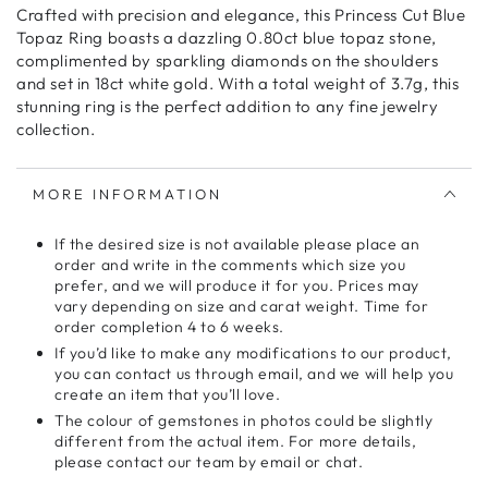
Crafted with precision and elegance, this Princess Cut Blue
Topaz Ring boasts a dazzling 0.80ct blue topaz stone,
complimented by sparkling diamonds on the shoulders
and set in 18ct white gold. With a total weight of 3.7g, this
stunning ring is the perfect addition to any fine jewelry
collection.
MORE INFORMATION
If the desired size is not available please place an
order and write in the comments which size you
prefer, and we will produce it for you. Prices may
vary depending on size and carat weight. Time for
order completion 4 to 6 weeks.
If you’d like to make any modifications to our product,
you can contact us through email, and we will help you
create an item that you’ll love.
The colour of gemstones in photos could be slightly
different from the actual item. For more details,
please contact our team by email or chat.