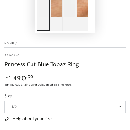
HOME
/
AR00463
Princess Cut Blue Topaz Ring
Regular
.00
1,490
£
price
Tax included.
Shipping
calculated at checkout.
Size
Help about your size