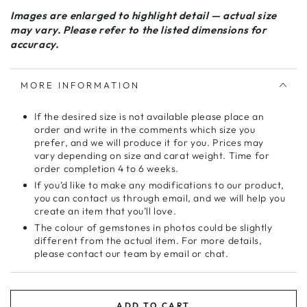
Images are enlarged to highlight detail — actual size
may vary. Please refer to the listed dimensions for
accuracy.
MORE INFORMATION
If the desired size is not available please place an
order and write in the comments which size you
prefer, and we will produce it for you. Prices may
vary depending on size and carat weight. Time for
order completion 4 to 6 weeks.
If you’d like to make any modifications to our product,
you can contact us through email, and we will help you
create an item that you’ll love.
The colour of gemstones in photos could be slightly
different from the actual item. For more details,
please contact our team by email or chat.
ADD TO CART