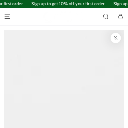
first order
SKIP TO
Sign up to get 10% off your first order
Sign up t
CONTENT
Cart
SKIP TO PRODUCT
INFORMATION
Open
media
1
in
modal