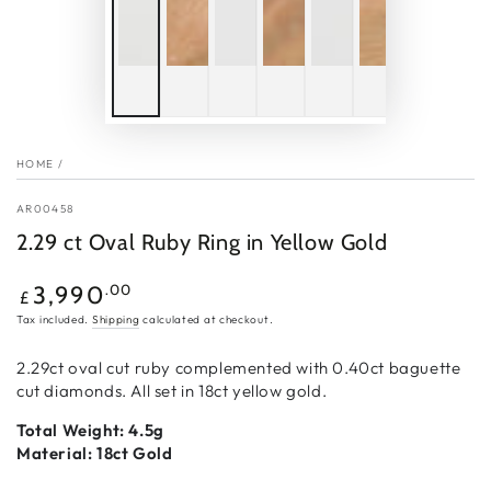
HOME
/
AR00458
2.29 ct Oval Ruby Ring in Yellow Gold
Regular
.00
3,990
£
price
Tax included.
Shipping
calculated at checkout.
2.29ct oval cut ruby complemented with 0.40ct baguette
cut diamonds. All set in 18ct yellow gold.
Total Weight: 4.5g
Material: 18ct Gold