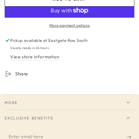
More payment options
Pickup available at
Eastgate Row South
Usually ready in 24 hours
View store information
Share
MORE
EXCLUSIVE BENEFITS
Enter