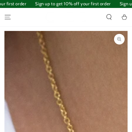
 first order
SKIP TO
Sign up to get 10% off your first order
Sign up 
CONTENT
Cart
SKIP TO PRODUCT
INFORMATION
Open
media
1
in
modal