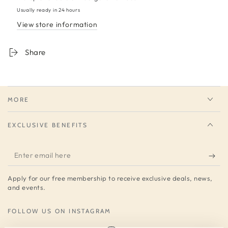
Usually ready in 24 hours
View store information
Share
MORE
EXCLUSIVE BENEFITS
Enter
email
Apply for our free membership to receive exclusive deals, news,
here
and events.
FOLLOW US ON INSTAGRAM