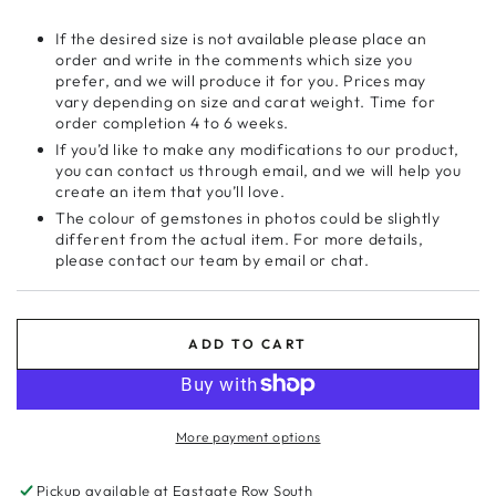
If the desired size is not available please place an
order and write in the comments which size you
prefer, and we will produce it for you. Prices may
vary depending on size and carat weight. Time for
order completion 4 to 6 weeks.
If you’d like to make any modifications to our product,
you can contact us through email, and we will help you
create an item that you’ll love.
The colour of gemstones in photos could be slightly
different from the actual item. For more details,
please contact our team by email or chat.
ADD TO CART
More payment options
Pickup available at
Eastgate Row South