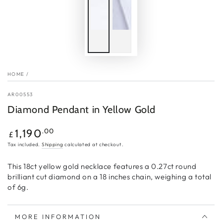
HOME
/
AR00553
Diamond Pendant in Yellow Gold
Regular
.00
1,190
£
price
Tax included.
Shipping
calculated at checkout.
This 18ct yellow gold necklace features a 0.27ct round
brilliant cut diamond on a 18 inches chain, weighing a total
of 6g.
MORE INFORMATION