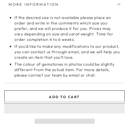
MORE INFORMATION
If the desired size is not available please place an
order and write in the comments which size you
prefer, and we will produce it for you. Prices may
vary depending on size and carat weight. Time for
order completion 4 to 6 weeks.
If you’d like to make any modifications to our product,
you can contact us through email, and we will help you
create an item that you’ll love.
The colour of gemstones in photos could be slightly
different from the actual item. For more details,
please contact our team by email or chat.
ADD TO CART