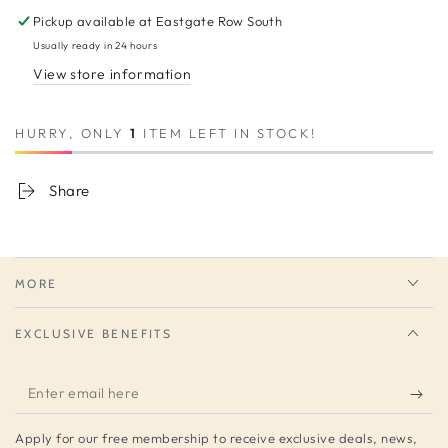
Pickup available at
Eastgate Row South
Usually ready in 24 hours
View store information
HURRY, ONLY
1
ITEM LEFT IN STOCK!
Share
MORE
EXCLUSIVE BENEFITS
Enter
email
Apply for our free membership to receive exclusive deals, news,