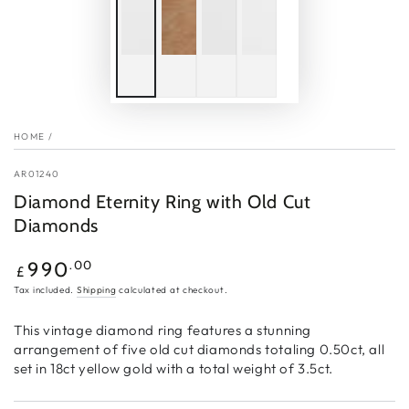
HOME
/
AR01240
Diamond Eternity Ring with Old Cut
Diamonds
Regular
.00
990
£
price
Tax included.
Shipping
calculated at checkout.
This vintage diamond ring features a stunning
arrangement of five old cut diamonds totaling 0.50ct, all
set in 18ct yellow gold with a total weight of 3.5ct.