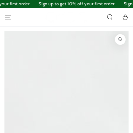
our first order
SKIP TO
Sign up to get 10% off your first order
Sign 
CONTENT
Cart
SKIP TO PRODUCT
INFORMATION
Open
media
1
in
modal