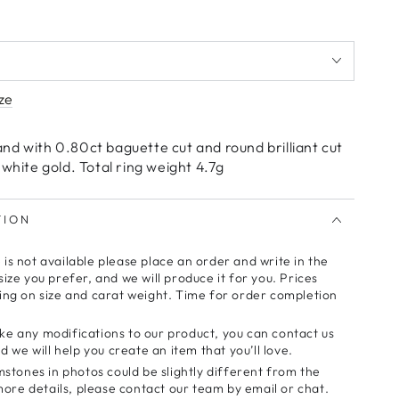
ze
nd with 0.80ct baguette cut and round brilliant cut
 white gold. Total ring weight 4.7g
TION
e is not available please place an order and write in the
ze you prefer, and we will produce it for you. Prices
ng on size and carat weight. Time for order completion
make any modifications to our product, you can contact us
 we will help you create an item that you’ll love.
stones in photos could be slightly different from the
more details, please contact our team by email or chat.