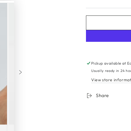
Sign up to get 10% off your first order
er
SUBSCRI
Pickup available at
E
l
Usually ready in 24 ho
e
And to be first to know all about our new products and exclusive offers
View store informa
Instagram
Share