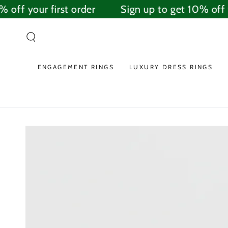
SKIP TO
off your first order
Sign up to get 10% off yo
CONTENT
ENGAGEMENT RINGS
LUXURY DRESS RINGS
SKIP TO PRODUCT
INFORMATION