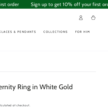
st order
Sign up to get 10% off your first ord
Log
Cart
in
KLACES & PENDANTS
COLLECTIONS
FOR HIM
rnity Ring in White Gold
lculated at checkout.