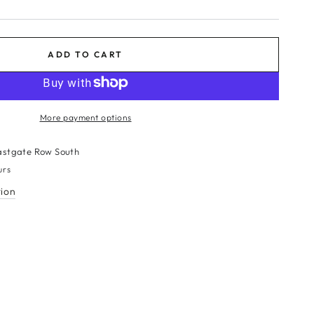
ADD TO CART
More payment options
BE
astgate Row South
urs
tion