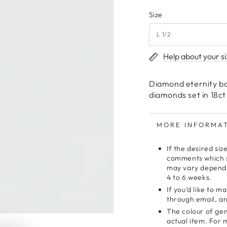
Size
Help about your si
Diamond eternity ba
diamonds set in 18ct
MORE INFORMA
If the desired siz
comments which si
may vary dependi
4 to 6 weeks.
If you’d like to 
through email, and
The colour of gem
actual item. For 