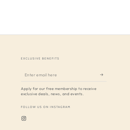
EXCLUSIVE BENEFITS
Enter
email
Apply for our free membership to receive
here
exclusive deals, news, and events.
FOLLOW US ON INSTAGRAM
Instagram