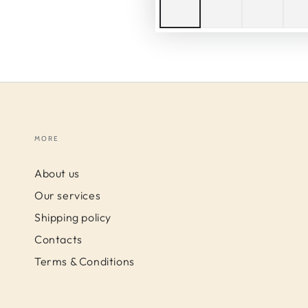
MORE
About us
Our services
Shipping policy
Contacts
Terms & Conditions