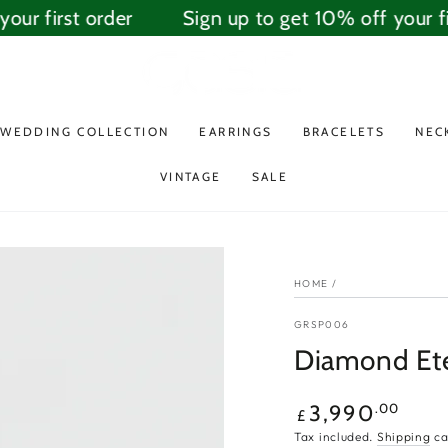
ur first order
Sign up to get 10% off your fir
WEDDING COLLECTION
EARRINGS
BRACELETS
NEC
VINTAGE
SALE
HOME
/
GRSP006
Diamond Ete
Regular
.00
3,990
£
price
Tax included.
Shipping
ca