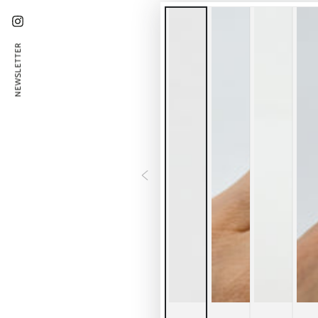
Instagram
NEWSLETTER
Ent
emai
her