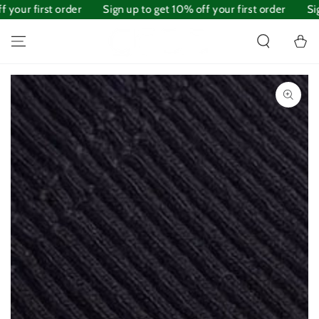
 your first order
SKIP TO
Sign up to get 10% off your first order
Sig
CONTENT
Cart
SKIP TO PRODUCT
INFORMATION
Open
media
1
in
modal