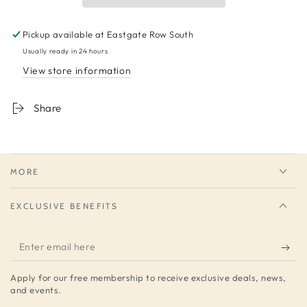
Pickup available at
Eastgate Row South
Usually ready in 24 hours
View store information
Share
MORE
EXCLUSIVE BENEFITS
Enter
email
Apply for our free membership to receive exclusive deals, news,
here
and events.