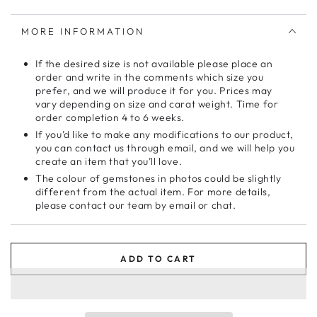
MORE INFORMATION
If the desired size is not available please place an
order and write in the comments which size you
prefer, and we will produce it for you. Prices may
vary depending on size and carat weight. Time for
order completion 4 to 6 weeks.
If you’d like to make any modifications to our product,
you can contact us through email, and we will help you
create an item that you’ll love.
The colour of gemstones in photos could be slightly
different from the actual item. For more details,
please contact our team by email or chat.
ADD TO CART