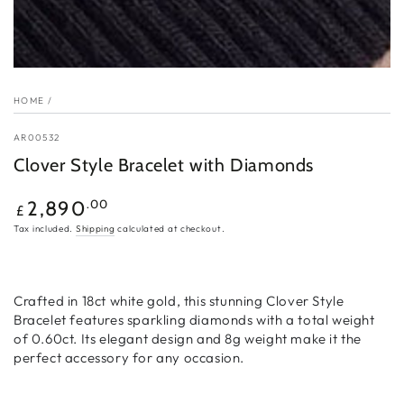
HOME
/
AR00532
Clover Style Bracelet with Diamonds
Regular
.00
2,890
£
price
Tax included.
Shipping
calculated at checkout.
Crafted in 18ct white gold, this stunning Clover Style
Bracelet features sparkling diamonds with a total weight
of 0.60ct. Its elegant design and 8g weight make it the
perfect accessory for any occasion.