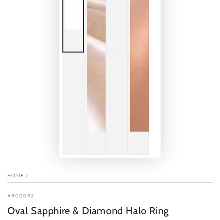
HOME
/
AR00092
Oval Sapphire & Diamond Halo Ring