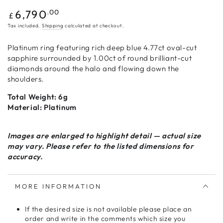
Regular
.00
6,790
£
price
Tax included.
Shipping
calculated at checkout.
Platinum ring featuring rich deep blue 4.77ct oval-cut
sapphire surrounded by 1.00ct of round brilliant-cut
diamonds around the halo and flowing down the
shoulders.
Total Weight: 6g
Material: Platinum
Images are enlarged to highlight detail — actual size
may vary. Please refer to the listed dimensions for
accuracy.
MORE INFORMATION
If the desired size is not available please place an
order and write in the comments which size you