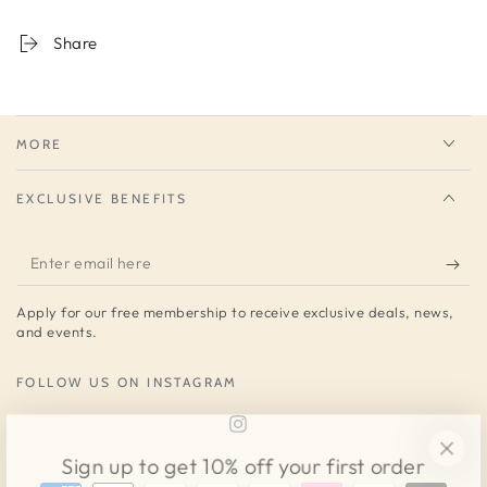
Share
MORE
EXCLUSIVE BENEFITS
Enter
email
Apply for our free membership to receive exclusive deals, news,
here
and events.
FOLLOW US ON INSTAGRAM
Instagram
Sign up to get 10% off your first order