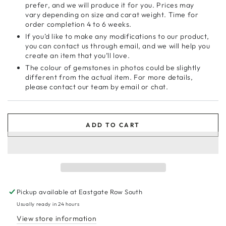
prefer, and we will produce it for you. Prices may
vary depending on size and carat weight. Time for
order completion 4 to 6 weeks.
If you’d like to make any modifications to our product,
you can contact us through email, and we will help you
create an item that you’ll love.
The colour of gemstones in photos could be slightly
different from the actual item. For more details,
please contact our team by email or chat.
ADD TO CART
Pickup available at
Eastgate Row South
Usually ready in 24 hours
View store information