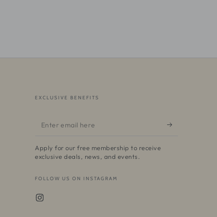
EXCLUSIVE BENEFITS
Enter
email
Apply for our free membership to receive
here
exclusive deals, news, and events.
FOLLOW US ON INSTAGRAM
Instagram