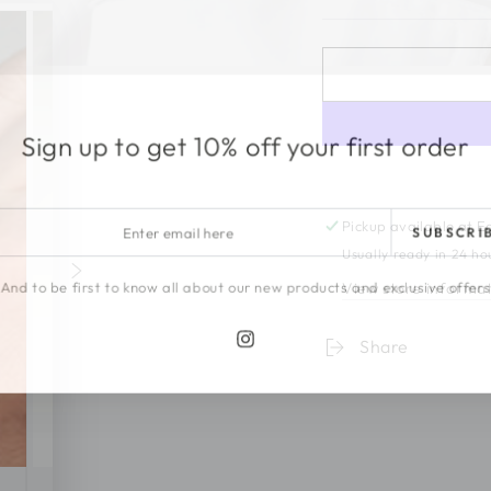
Sign up to get 10% off your first order
r
Pickup available at
E
SUBSCRI
l
Usually ready in 24 ho
View store informa
And to be first to know all about our new products and exclusive offer
Share
Instagram