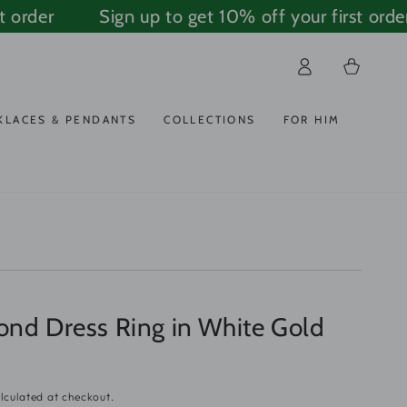
order
Sign up to get 10% off your first order
Log
Cart
in
KLACES & PENDANTS
COLLECTIONS
FOR HIM
ond Dress Ring in White Gold
lculated at checkout.