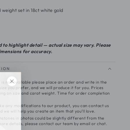
 weight set in 18ct white gold
to highlight detail — actual size may vary. Please
dimensions for accuracy.
TION
e is not available please place an order and write in the
ze you prefer, and we will produce it for you. Prices
ng on size and carat weight. Time for order completion
make any modifications to our product, you can contact us
 we will help you create an item that you’ll love.
stones in photos could be slightly different from the
more details, please contact our team by email or chat.