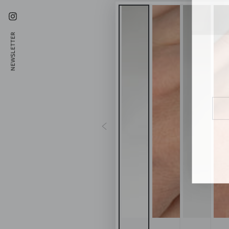
Instagram
NEWSLETTER
Ente
emai
here