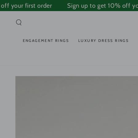
SKIP TO
 your first order
Sign up to get 10% off your 
CONTENT
ENGAGEMENT RINGS
LUXURY DRESS RINGS
SKIP TO PRODUCT
INFORMATION