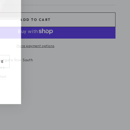
ADD TO CART
More payment options
astgate Row South
BE
urs
tion
s