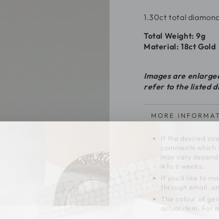
1.30ct total diamond
Total Weight: 9g
Material: 18ct Gold
Images are enlarged 
refer to the listed 
MORE INFORMA
If the desired siz
comments which si
may vary dependi
4 to 6 weeks.
If you’d like to 
through email, and
The colour of gem
actual item. For 