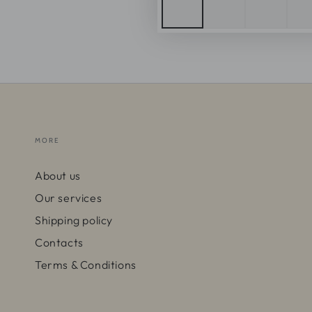
MORE
About us
Our services
Shipping policy
Contacts
Terms & Conditions