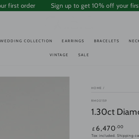
first order
Sign up to get 10% off your first 
WEDDING COLLECTION
EARRINGS
BRACELETS
NEC
VINTAGE
SALE
HOME
/
RM00159
1.30ct Diam
Regular
.00
6,470
£
price
Tax included.
Shipping
ca