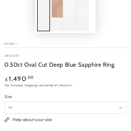
HOME
/
AR00557
0.50ct Oval Cut Deep Blue Sapphire Ring
Regular
.00
1,490
£
price
Tax included.
Shipping
calculated at checkout.
Size
Help about your size