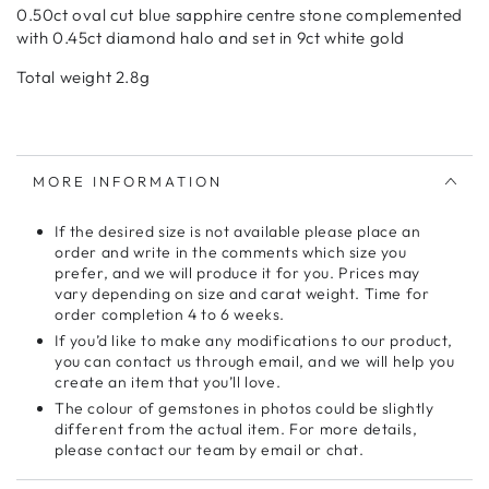
0.50ct oval cut blue sapphire centre stone complemented
with 0.45ct diamond halo and set in 9ct white gold
Total weight 2.8g
MORE INFORMATION
If the desired size is not available please place an
order and write in the comments which size you
prefer, and we will produce it for you. Prices may
vary depending on size and carat weight. Time for
order completion 4 to 6 weeks.
If you’d like to make any modifications to our product,
you can contact us through email, and we will help you
create an item that you’ll love.
The colour of gemstones in photos could be slightly
different from the actual item. For more details,
please contact our team by email or chat.