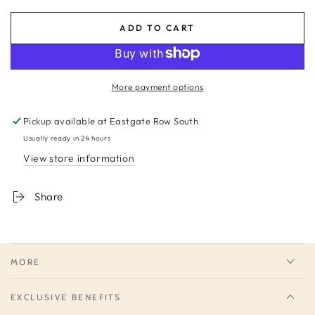
ADD TO CART
More payment options
Pickup available at
Eastgate Row South
Usually ready in 24 hours
View store information
Share
MORE
EXCLUSIVE BENEFITS