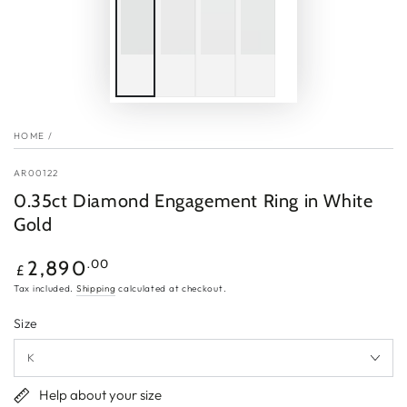
HOME
/
AR00122
0.35ct Diamond Engagement Ring in White
Gold
Regular
.00
2,890
£
price
Tax included.
Shipping
calculated at checkout.
Size
Help about your size