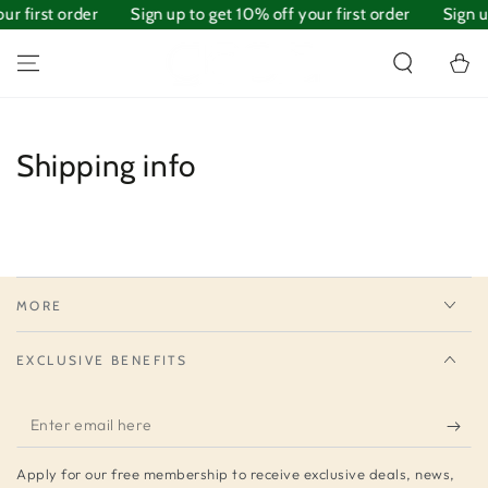
ur first order
SKIP TO
Sign up to get 10% off your first order
Sign u
CONTENT
Cart
Shipping info
MORE
EXCLUSIVE BENEFITS
Enter
email
Apply for our free membership to receive exclusive deals, news,
here