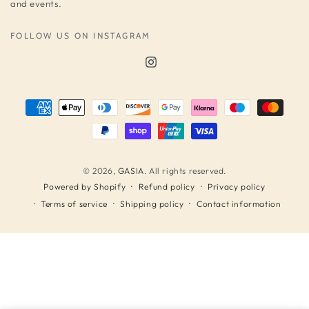
and events.
FOLLOW US ON INSTAGRAM
Instagram
Payment
methods
© 2026,
GASIA
. All rights reserved.
Refund policy
Privacy policy
Powered by Shopify
Terms of service
Shipping policy
Contact information