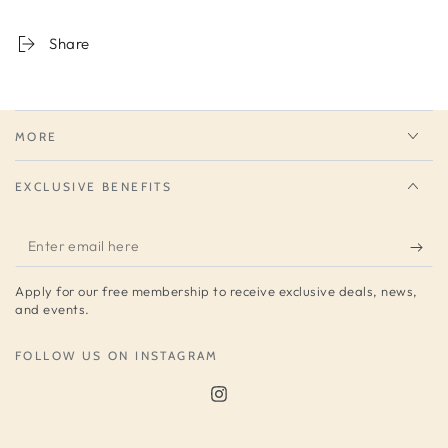
Share
MORE
EXCLUSIVE BENEFITS
Enter
email
Apply for our free membership to receive exclusive deals, news,
here
and events.
FOLLOW US ON INSTAGRAM
Instagram
Sign up to get 10% off your first order