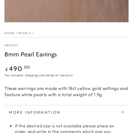
HOME
/
PEARLS
/
AR01127
8mm Pearl Earrings
Regular
.00
490
£
price
Tax included.
Shipping
calculated at checkout.
These earrings are made with 18ct yellow gold settings and
feature white pearls with a total weight of 1.9g.
MORE INFORMATION
If the desired size is not available please place an
order and write in the comments which size you