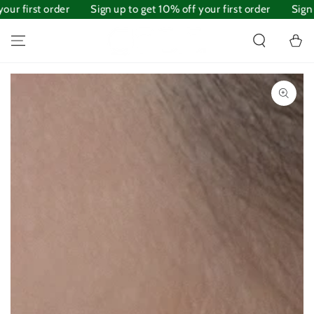
ur first order
SKIP TO
Sign up to get 10% off your first order
Sign u
CONTENT
Cart
SKIP TO PRODUCT
INFORMATION
Open
media
1
in
modal