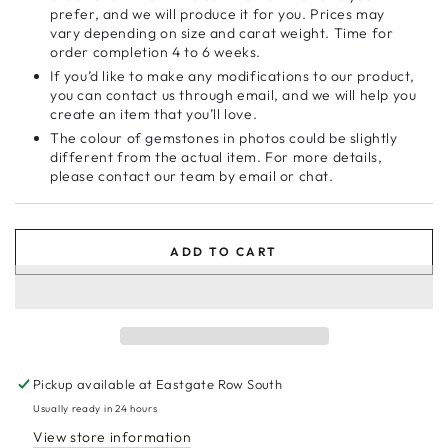
prefer, and we will produce it for you. Prices may
vary depending on size and carat weight. Time for
order completion 4 to 6 weeks.
If you’d like to make any modifications to our product,
you can contact us through email, and we will help you
create an item that you’ll love.
The colour of gemstones in photos could be slightly
different from the actual item. For more details,
please contact our team by email or chat.
ADD TO CART
Pickup available at
Eastgate Row South
Usually ready in 24 hours
View store information