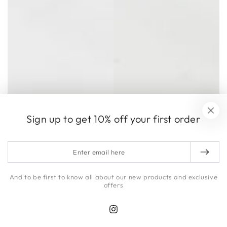
Sign up to get 10% off your first order
Enter
email
here
And to be first to know all about our new products and exclusive
offers
Instagram