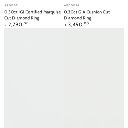
Vendor:
Vendor:
AR00581
AR00024
0.30ct IGI Certified Marquise
0.30ct GIA Cushion Cut
Cut Diamond Ring
Diamond Ring
Regular
Regular
2,790
.00
3,490
.00
£
£
price
price