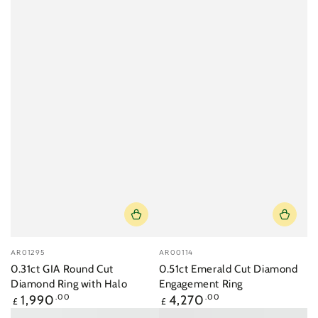
Vendor:
Vendor:
AR01295
AR00114
0.31ct GIA Round Cut
0.51ct Emerald Cut Diamond
Diamond Ring with Halo
Engagement Ring
Regular
Regular
1,990
.00
4,270
.00
£
£
price
price