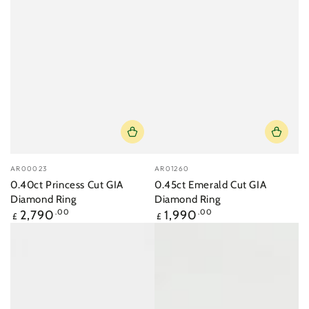
Vendor:
Vendor:
AR00023
AR01260
0.40ct Princess Cut GIA
0.45ct Emerald Cut GIA
Diamond Ring
Diamond Ring
Regular
Regular
2,790
.00
1,990
.00
£
£
price
price