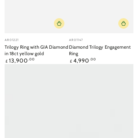
Vendor:
Vendor:
AR01221
AR01147
Trilogy Ring with GIA Diamond
Diamond Trilogy Engagement
in 18ct yellow gold
Ring
Regular
Regular
13,900
.00
4,990
.00
£
£
price
price