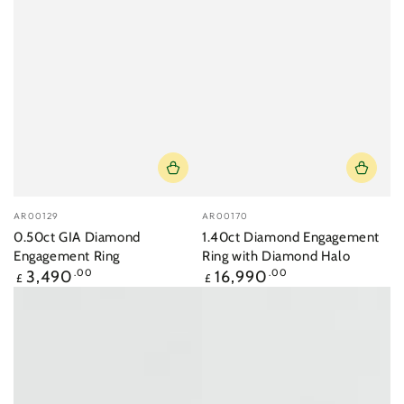
Vendor:
Vendor:
AR00129
AR00170
0.50ct GIA Diamond
1.40ct Diamond Engagement
Engagement Ring
Ring with Diamond Halo
Regular
Regular
3,490
.00
16,990
.00
£
£
price
price