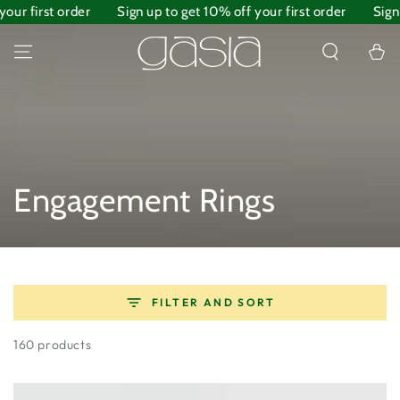
irst order
SKIP TO
Sign up to get 10% off your first order
Sign up to
CONTENT
Cart
Collection:
Engagement Rings
FILTER AND SORT
160 products