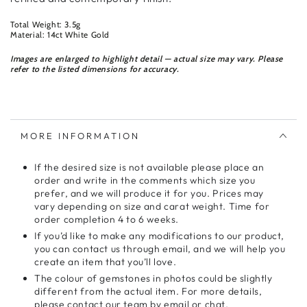
Total Weight: 3.5g
Material: 14ct White Gold
Images are enlarged to highlight detail — actual size may vary. Please
refer to the listed dimensions for accuracy.
MORE INFORMATION
If the desired size is not available please place an
order and write in the comments which size you
prefer, and we will produce it for you. Prices may
vary depending on size and carat weight. Time for
order completion 4 to 6 weeks.
If you’d like to make any modifications to our product,
you can contact us through email, and we will help you
create an item that you’ll love.
The colour of gemstones in photos could be slightly
different from the actual item. For more details,
please contact our team by email or chat.