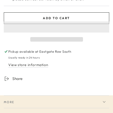
ADD TO CART
Pickup available at
Eastgate Row South
Usually ready in 24 hours
View store information
Share
MORE