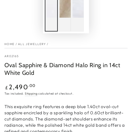
HOME
/
ALL JEWELLERY
/
AR02165
Oval Sapphire & Diamond Halo Ring in 14ct
White Gold
Regular
.00
2,490
£
price
Tax included.
Shipping
calculated at checkout.
This exquisite ring features a deep blue 1.40ct oval-cut
sapphire encircled by a sparkling halo of 0.60ct brilliant-
cut diamonds. The diamond-set shoulders enhance its
radiance, while the polished 14ct white gold band offers a
refined and contemporary finish.