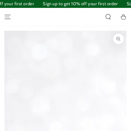
 your first order
SKIP TO
Sign up to get 10% off your first order
Sig
CONTENT
Cart
SKIP TO PRODUCT
INFORMATION
Open
media
1
in
modal