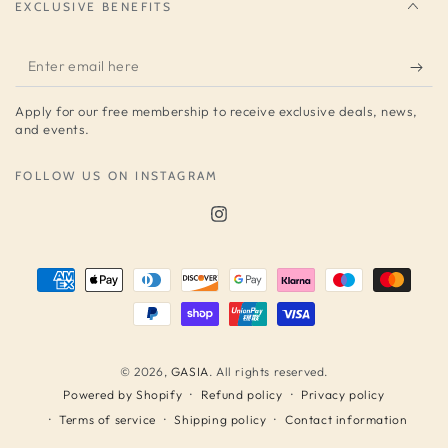
EXCLUSIVE BENEFITS
Enter
email
Apply for our free membership to receive exclusive deals, news,
here
and events.
FOLLOW US ON INSTAGRAM
Instagram
Payment
methods
© 2026,
GASIA
. All rights reserved.
Refund policy
Privacy policy
Powered by Shopify
Terms of service
Shipping policy
Contact information