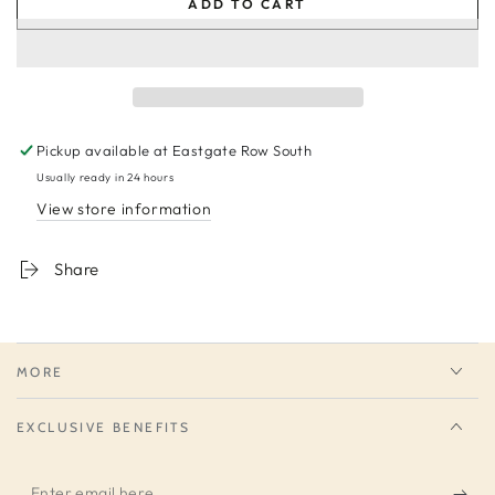
ADD TO CART
Pickup available at
Eastgate Row South
Usually ready in 24 hours
View store information
Share
MORE
EXCLUSIVE BENEFITS
Enter