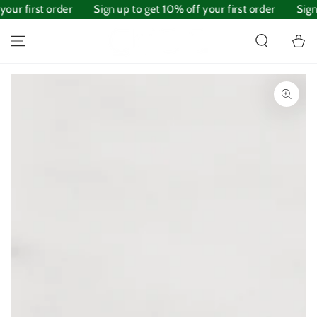
our first order
SKIP TO
Sign up to get 10% off your first order
Sign 
CONTENT
Cart
SKIP TO PRODUCT
INFORMATION
Open
media
1
in
modal