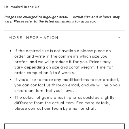
Hallmarked in the UK
Images are enlarged to highlight detail — actual size and colours may
vary. Please refer to the listed dimensions for accuracy.
MORE INFORMATION
If the desired size is not available please place an
order and write in the comments which size you
prefer, and we will produce it for you. Prices may
vary depending on size and carat weight. Time for
order completion 4 to 6 weeks.
If you’d like to make any modifications to our product,
you can contact us through email, and we will help you
create an item that you’ll love.
The colour of gemstones in photos could be slightly
different from the actual item. For more details,
please contact our team by email or chat.