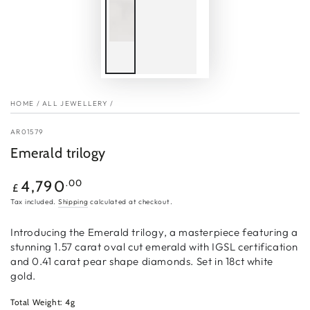
HOME
/
ALL JEWELLERY
/
AR01579
Emerald trilogy
Regular
.00
4,790
£
price
Tax included.
Shipping
calculated at checkout.
Introducing the Emerald trilogy, a masterpiece featuring a
stunning 1.57 carat oval cut emerald with IGSL certification
and 0.41 carat pear shape diamonds. Set in 18ct white
gold.
Total Weight: 4g